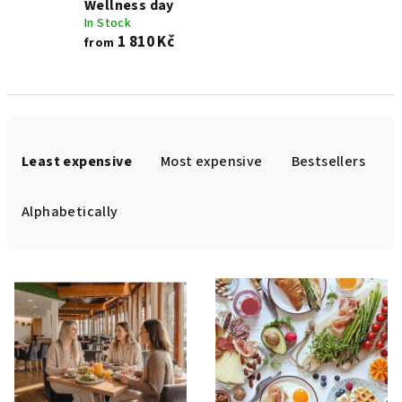
Wellness day
In Stock
1 810 Kč
from
P
r
Least expensive
Most expensive
Bestsellers
o
d
Alphabetically
u
c
L
t
i
s
s
o
t
r
o
t
f