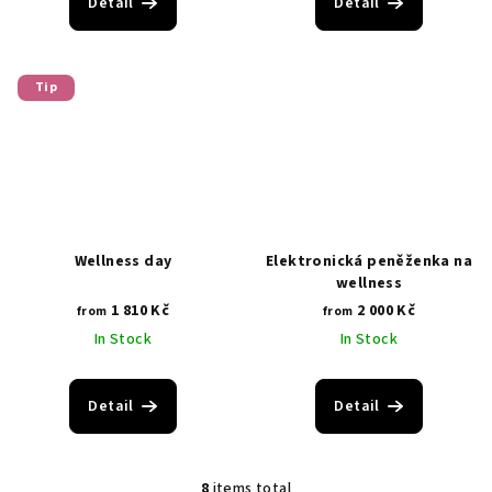
Detail
Detail
Tip
Wellness day
Elektronická peněženka na
wellness
1 810 Kč
2 000 Kč
from
from
In Stock
In Stock
Detail
Detail
8
items total