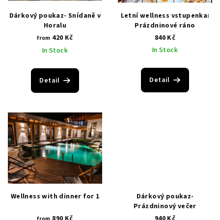
i
p
Dárkový poukaz- Snídaně v
Letní wellness vstupenka:
n
r
Horalu
Prázdninové ráno
g
420 Kč
840 Kč
o
from
In Stock
In Stock
d
u
c
Detail
Detail
t
s
Wellness with dinner for 1
Dárkový poukaz-
Prázdninový večer
890 Kč
940 Kč
from