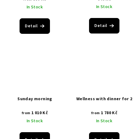
In Stock
In Stock
Detail
Detail
Sunday morning
Wellness with dinner for 2
1 010 Kč
1 780 Kč
from
from
In Stock
In Stock