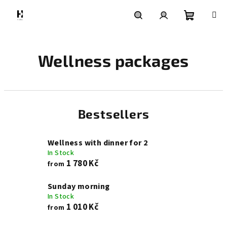
Skip
to
content
Shoppin
Search
Login
Wellness packages
cart
Bestsellers
Wellness with dinner for 2
In Stock
1 780 Kč
from
Sunday morning
In Stock
1 010 Kč
from