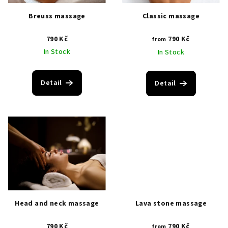
i
p
Breuss massage
Classic massage
n
r
g
790 Kč
790 Kč
o
from
In Stock
In Stock
d
u
c
Detail
Detail
t
s
Head and neck massage
Lava stone massage
790 Kč
790 Kč
from