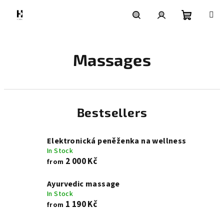
Skip
to
content
Shoppin
Search
Login
Massages
cart
Bestsellers
Elektronická peněženka na wellness
In Stock
2 000 Kč
from
Ayurvedic massage
In Stock
1 190 Kč
from