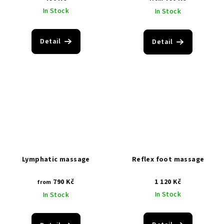
In Stock
In Stock
Detail
Detail
Lymphatic massage
Reflex foot massage
790 Kč
1 120 Kč
from
In Stock
In Stock