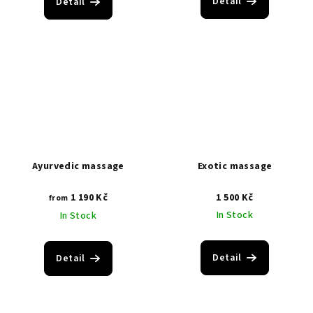
Detail
Detail
Ayurvedic massage
Exotic massage
1 190 Kč
1 500 Kč
from
In Stock
In Stock
Detail
Detail