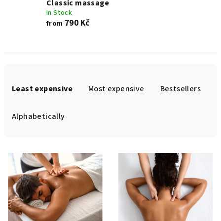
Classic massage
In Stock
790 Kč
from
P
r
Least expensive
Most expensive
Bestsellers
o
d
Alphabetically
u
c
L
t
i
s
s
o
t
r
o
t
f