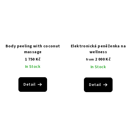
Body peeling with coconut
Elektronická peněženka na
massage
wellness
1 750 Kč
2 000 Kč
from
In Stock
In Stock
Detail
Detail